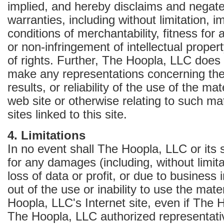
implied, and hereby disclaims and negates
warranties, including without limitation, i
conditions of merchantability, fitness for 
or non-infringement of intellectual propert
of rights. Further, The Hoopla, LLC does 
make any representations concerning the 
results, or reliability of the use of the mat
web site or otherwise relating to such ma
sites linked to this site.
4. Limitations
In no event shall The Hoopla, LLC or its s
for any damages (including, without limit
loss of data or profit, or due to business i
out of the use or inability to use the mat
Hoopla, LLC's Internet site, even if The 
The Hoopla, LLC authorized representat