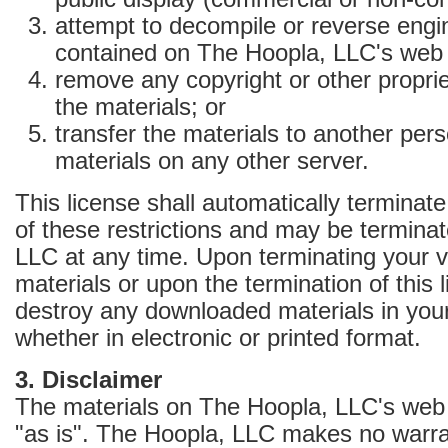
attempt to decompile or reverse engi
contained on The Hoopla, LLC's web 
remove any copyright or other proprie
the materials; or
transfer the materials to another pers
materials on any other server.
This license shall automatically terminate
of these restrictions and may be termina
LLC at any time. Upon terminating your v
materials or upon the termination of this
destroy any downloaded materials in you
whether in electronic or printed format.
3. Disclaimer
The materials on The Hoopla, LLC's web 
"as is". The Hoopla, LLC makes no warra