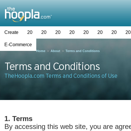
Create
20
20
20
20
20
20
20
20
E-Commerce
Home
>
About
>
Terms and Conditions
Terms and Conditions
TheHoopla.com Terms and Conditions of Use
1. Terms
By accessing this web site, you are agre