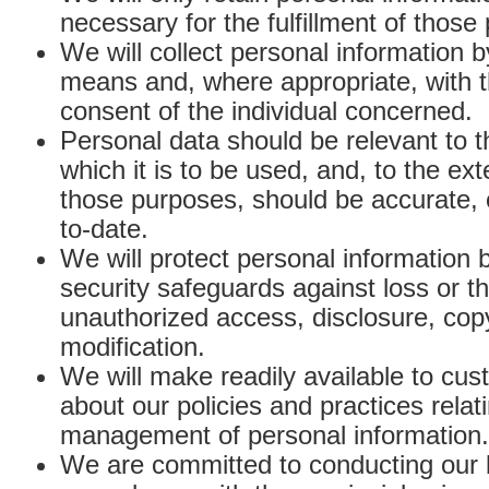
necessary for the fulfillment of those
We will collect personal information b
means and, where appropriate, with 
consent of the individual concerned.
Personal data should be relevant to t
which it is to be used, and, to the ex
those purposes, should be accurate,
to-date.
We will protect personal information 
security safeguards against loss or th
unauthorized access, disclosure, cop
modification.
We will make readily available to cus
about our policies and practices relat
management of personal information.
We are committed to conducting our 