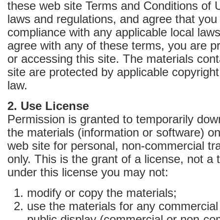
these web site Terms and Conditions of U
laws and regulations, and agree that you 
compliance with any applicable local laws
agree with any of these terms, you are p
or accessing this site. The materials cont
site are protected by applicable copyrigh
law.
2. Use License
Permission is granted to temporarily dow
the materials (information or software) 
web site for personal, non-commercial tra
only. This is the grant of a license, not a t
under this license you may not:
modify or copy the materials;
use the materials for any commercial
public display (commercial or non-co