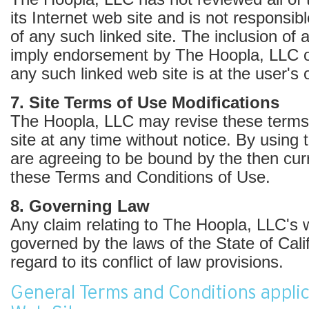
its Internet web site and is not responsib
of any such linked site. The inclusion of 
imply endorsement by The Hoopla, LLC of
any such linked web site is at the user's 
7. Site Terms of Use Modifications
The Hoopla, LLC may revise these terms 
site at any time without notice. By using 
are agreeing to be bound by the then curr
these Terms and Conditions of Use.
8. Governing Law
Any claim relating to The Hoopla, LLC's w
governed by the laws of the State of Cali
regard to its conflict of law provisions.
General Terms and Conditions applic