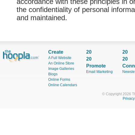
accordance with these principles in o
the confidentiality of personal informa
and maintained.
Create
20
20
A Full Website
20
20
An Online Store
Promote
Conn
Image Galleries
Email Marketing
Newslet
Blogs
Online Forms
Online Calendars
© Copyright 2026 T
Privacy