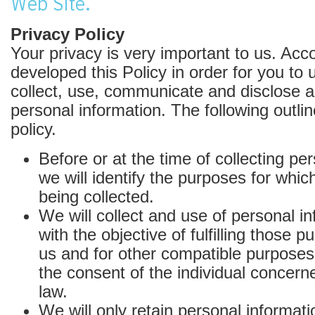
Web Site.
Privacy Policy
Your privacy is very important to us. Acc
developed this Policy in order for you t
collect, use, communicate and disclose 
personal information. The following outli
policy.
Before or at the time of collecting pe
we will identify the purposes for whic
being collected.
We will collect and use of personal in
with the objective of fulfilling those 
us and for other compatible purposes
the consent of the individual concern
law.
We will only retain personal informati