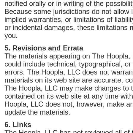
notified orally or in writing of the possibi
Because some jurisdictions do not allow l
implied warranties, or limitations of liabil
or incidental damages, these limitations 
you.
5. Revisions and Errata
The materials appearing on The Hoopla, 
could include technical, typographical, o
errors. The Hoopla, LLC does not warrant
materials on its web site are accurate, co
The Hoopla, LLC may make changes to t
contained on its web site at any time wit
Hoopla, LLC does not, however, make a
update the materials.
6. Links
The Hoopla, LLC has not reviewed all of t